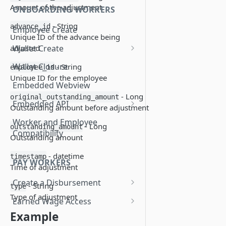
Amount of the adjustment
ONBOARDING WORKERS
- String
advance_id
Employee Create
Unique ID of the advance being
Wallet Create
adjusted
Know Your Customer
Wallet Closure
- String
employee_id
Unique ID for the employee
Essential Account Wallet
Embedded Webview
Creation
- Long
original_outstanding_amount
Embedded API
Outstanding amount before adjustment
Add a Debit Card
Worker and Employee
- Long
outstanding_amount
Compatibility
Update a Debit Card
Outstanding amount
Display Last 4 Card PAN
- datetime
timestamp
PAY WORKERS
Time of adjustment
Display Disbursement History
Create a Disbursement
- String
type
Display Payment Profile
Disbursement Error Handling
Type of adjustment
Earned Wage Access
Change Payment Profile
Example
Disbursement Invoices
View Worker Advances