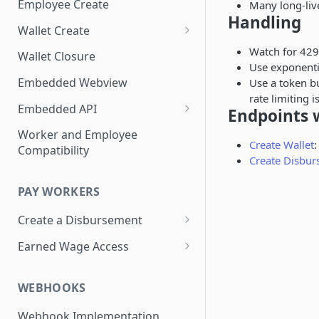
Employee Create
Many long-liv
Handling
Wallet Create
Know Your Customer
Watch for 429
Wallet Closure
Use exponenti
Essential Account Wallet
Embedded Webview
Use a token bu
Creation
rate limiting 
Embedded API
Endpoints w
Add a Debit Card
Worker and Employee
Create Wallet
:
Compatibility
Update a Debit Card
Create Disbu
Display Last 4 Card PAN
PAY WORKERS
Display Disbursement History
Create a Disbursement
Display Payment Profile
Disbursement Error Handling
Earned Wage Access
Change Payment Profile
Disbursement Invoices
View Worker Advances
WEBHOOKS
Testing Disbursements
Deduct Worker Advances in
Payroll Remittance
Webhook Implementation