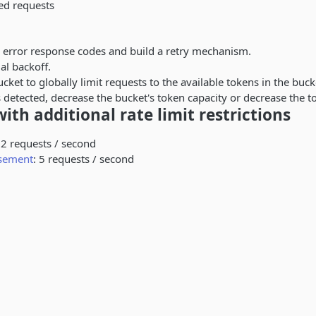
ed requests
 error response codes and build a retry mechanism.
al backoff.
cket to globally limit requests to the available tokens in the bucke
is detected, decrease the bucket's token capacity or decrease the t
ith additional rate limit restrictions
 2 requests / second
rsement
: 5 requests / second