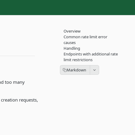
Overview
Common rate limit error
causes
Handling
Endpoints with additional rate
limit restrictions
send too many
 creation requests,