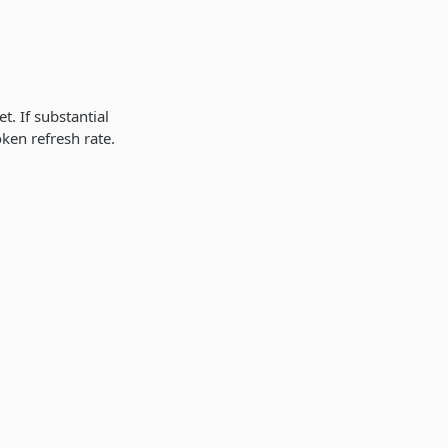
t. If substantial
oken refresh rate.