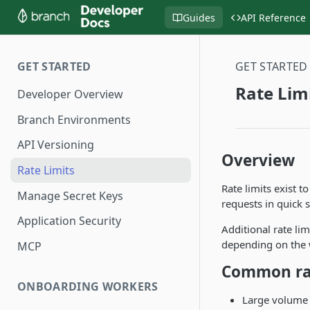
Guides
API Reference
GET STARTED
GET STARTED
Rate Lim
Developer Overview
Branch Environments
API Versioning
Overview
Rate Limits
Rate limits exist t
Manage Secret Keys
requests in quick 
Application Security
Additional rate li
depending on the 
MCP
Common rat
ONBOARDING WORKERS
Large volume 