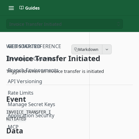
Guides
Invoice Transfer Initiated
WEBHOOK REFERENCE
GET STARTED
Invoice Transfer Initiated
Developer Overview
Branch Environments
Triggered when an invoice transfer is initiated
API Versioning
Rate Limits
Event
Manage Secret Keys
INVOICE_TRANSFER_I
Application Security
NITIATED
MCP
Data