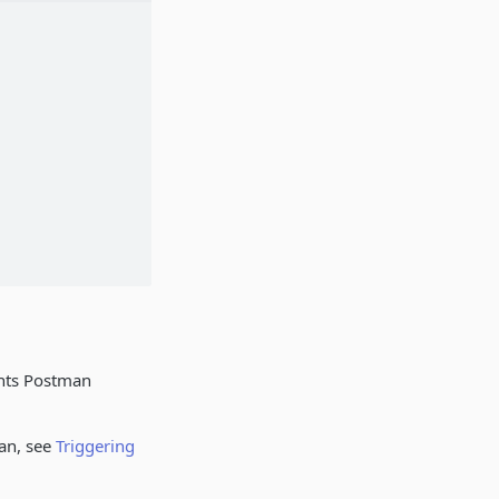
ents Postman
an, see
Triggering