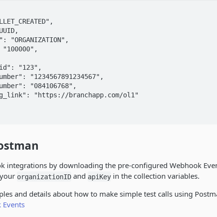
Postman
ok integrations by downloading the pre-configured Webhook Ev
t your
and
in the collection variables.
organizationID
apiKey
les and details about how to make simple test calls using Postm
 Events