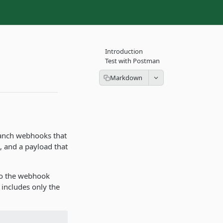
Introduction
Test with Postman
Branch webhooks that
, and a payload that
to the webhook
 includes only the