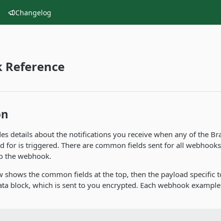
Changelog
 Reference
on
des details about the notifications you receive when any of the 
d for is triggered. There are common fields sent for all webhooks
to the webhook.
 shows the common fields at the top, then the payload specific 
ata block, which is sent to you encrypted. Each webhook example