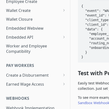
Employee Create
{

Wallet Create
  "event": "WALLET_CREATED",

  "event_id": UUID,

Know Your Customer
Wallet Closure
  "client_type": "ORGANIZATION",

  "client_id": "100000",

Essential Account Wallet
Embedded Webview
  "data": {

Creation
    "employee_id": "123",

Embedded API
    "account_number": "1234567891234567",

    "routing_number": "084106768",

Add a Debit Card
Worker and Employee
    "onboarding_link": "https://branchapp.com/ol1"

Compatibility
  }

Update a Debit Card
}      
Display Last 4 Card PAN
PAY WORKERS
Display Disbursement History
Test with 
Create a Disbursement
Display Payment Profile
Disbursement Error Handling
Easily test Webho
Earned Wage Access
collection. Just se
Change Payment Profile
Disbursement Invoices
View Worker Advances
To see more examp
WEBHOOKS
Testing Disbursements
Deduct Worker Advances in
Sandbox Webhook
Payroll Remittance
Webhook Implementation