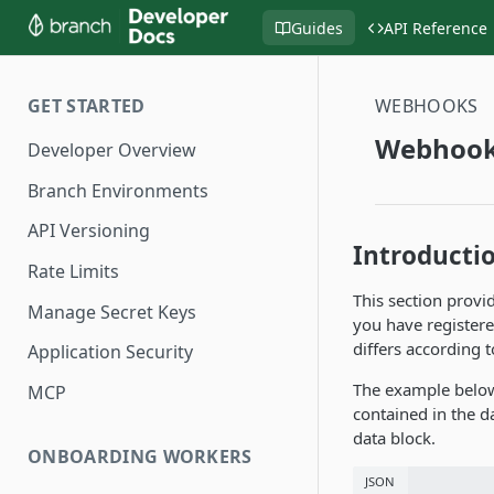
Guides
API Reference
GET STARTED
WEBHOOKS
Webhook
Developer Overview
Branch Environments
API Versioning
Introducti
Rate Limits
This section provi
Manage Secret Keys
you have registere
differs according 
Application Security
The example below
MCP
contained in the d
data block.
ONBOARDING WORKERS
JSON