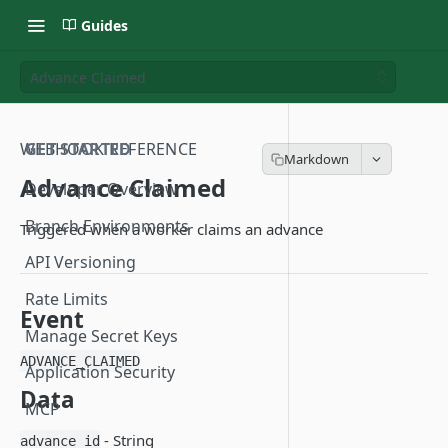
Guides
Advance Claimed
WEBHOOK REFERENCE
GET STARTED
Advance Claimed
Developer Overview
Branch Environments
Triggered when a worker claims an advance
API Versioning
Rate Limits
Event
Manage Secret Keys
ADVANCE_CLAIMED
Application Security
Data
MCP
- String
advance_id