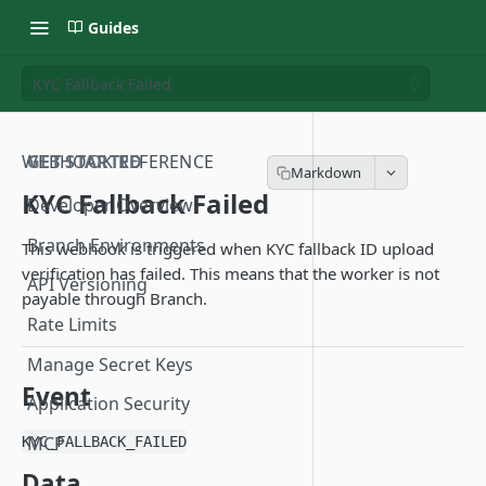
Guides
KYC Fallback Failed
WEBHOOK REFERENCE
GET STARTED
KYC Fallback Failed
Developer Overview
Branch Environments
This webhook is triggered when KYC fallback ID upload
verification has failed. This means that the worker is not
API Versioning
payable through Branch.
Rate Limits
Manage Secret Keys
Event
Application Security
MCP
KYC_FALLBACK_FAILED
Data