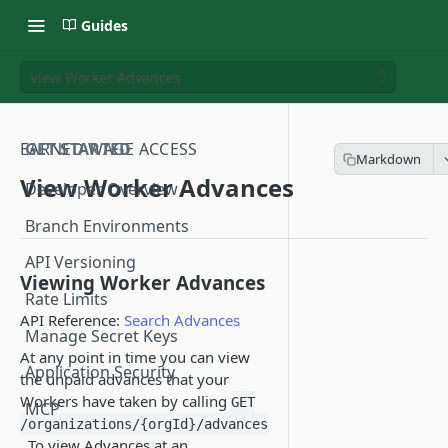
Guides
View Worker Advances
EARNED WAGE ACCESS
GET STARTED
View Worker Advances
Developer Overview
Branch Environments
API Versioning
Viewing Worker Advances
Rate Limits
API Reference:
Search Advances
Manage Secret Keys
At any point in time you can view
Application Security
the unpaid advances that your
Workers have taken by calling
GET
MCP
/organizations/{orgId}/advances
. To view Advances at an