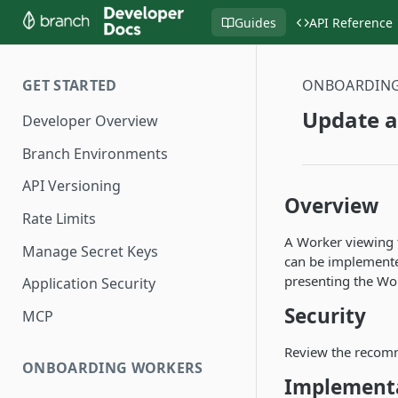
Guides
API Reference
GET STARTED
ONBOARDIN
Update a
Developer Overview
Branch Environments
API Versioning
Overview
Rate Limits
A Worker viewing t
Manage Secret Keys
can be implemented
presenting the Wor
Application Security
Security
MCP
Review the recom
ONBOARDING WORKERS
Implement