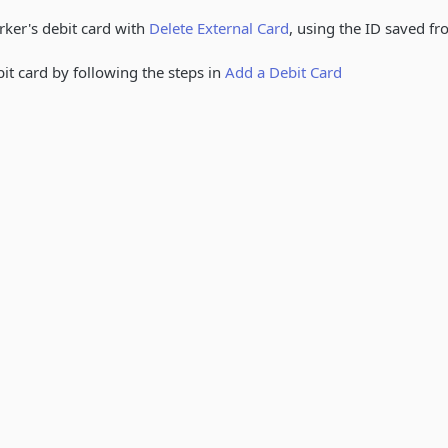
rker's debit card with
Delete External Card
, using the ID saved f
it card by following the steps in
Add a Debit Card