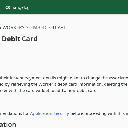
Changelog
G WORKERS
EMBEDDED API
 Debit Card
heir instant payment details might want to change the associated
 by retrieving the Worker's debit card information, deleting the
ker with the card widget to add a new debit card.
mendations for
Application Security
before proceeding with this i
ation