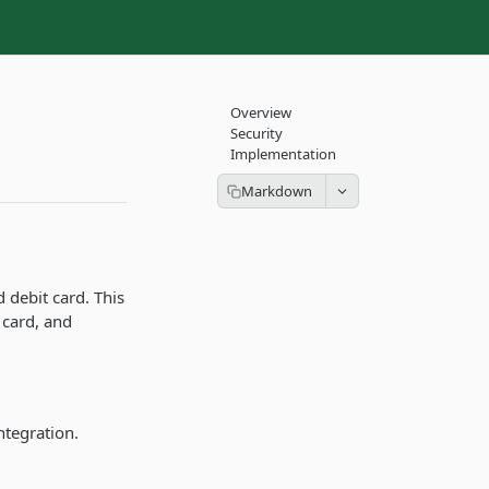
Overview
Security
Implementation
 debit card. This
 card, and
ntegration.