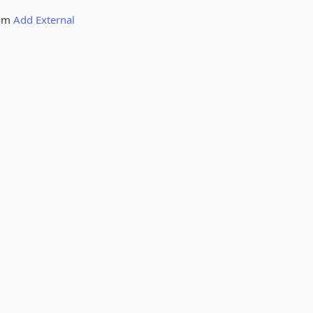
rom
Add External