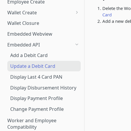
Employee Create
Delete the Wo
Wallet Create
Card
Know Your Customer
Add a new deb
Wallet Closure
Essential Account Wallet
Embedded Webview
Creation
Embedded API
Add a Debit Card
Update a Debit Card
Display Last 4 Card PAN
Display Disbursement History
Display Payment Profile
Change Payment Profile
Worker and Employee
Compatibility